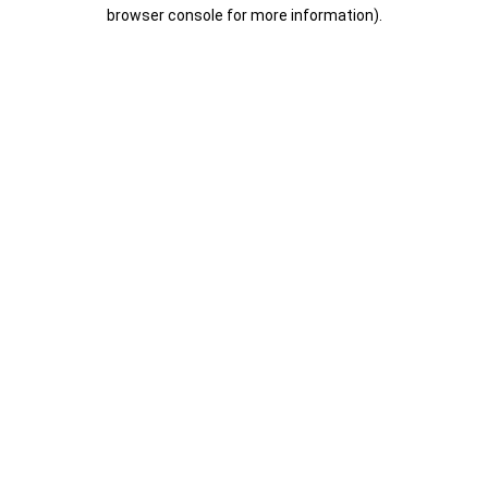
browser console for more information).