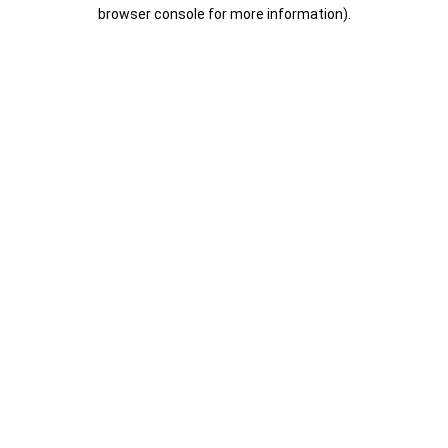
browser console for more information).